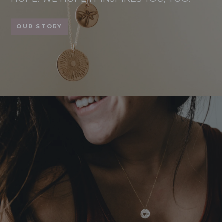
OUR STORY