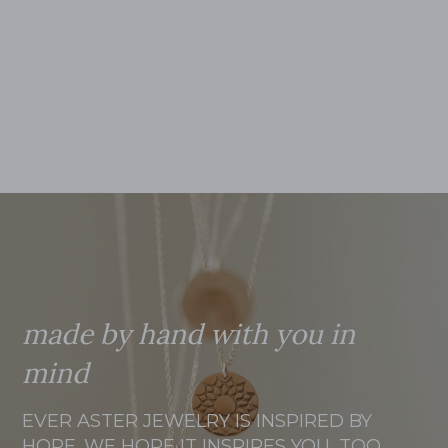
made by hand with you in
mind
EVER ASTER JEWELRY IS INSPIRED BY
HOPE. WE HOPE IT INSPIRES YOU, TOO.