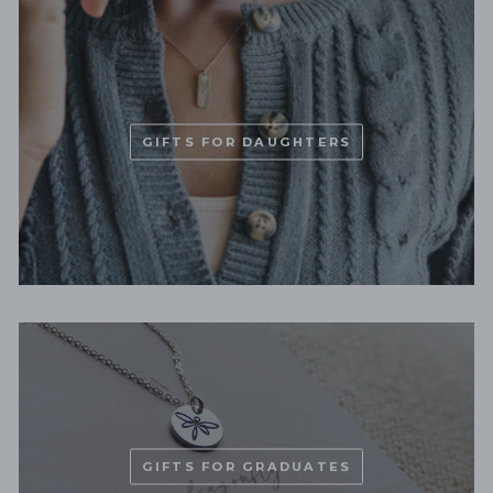
GIFTS FOR DAUGHTERS
GIFTS FOR GRADUATES