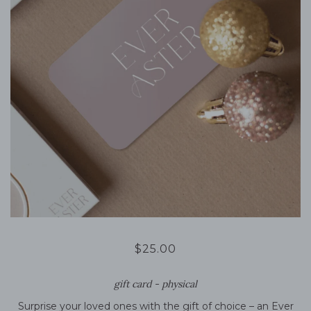
$25.00
gift card - physical
Surprise your loved ones with the gift of choice – an Ever