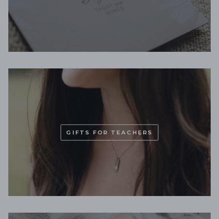
GIFTS FOR TEACHERS