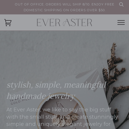
OUT OF OFFICE. ORDERS WILL SHIP 8/10. ENJOY FREE
DOMESTIC SHIPPING ON ORDERS OVER $50.
stylish, simple, meaningful
handmade jewelry
At Ever Aster, we like to say the big stuff
with the small stuff, and create stunningly
simple and uniquely elegant jewelry for