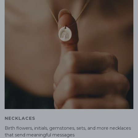
NECKLACES
Birth flowers, initials, gemstones, sets, and more necklaces
that send meaningful messages