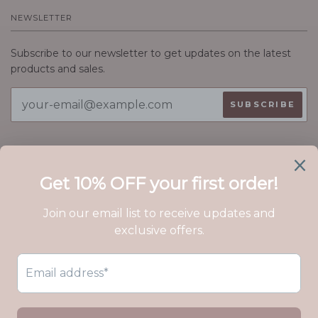
NEWSLETTER
Subscribe to our newsletter to get updates on the latest
products and sales.
ABOUT EVER ASTER
We craft handmade jewelry with love. Perfect for gifting,
uplifting, and inspiring, Ever Aster sends a message louder
than words, with pieces simple enough to be worn every
day.
© EVER ASTER 2026
GIFTS
NEW
BRACELETS
NECKLACES
CHARM JEWELRY LINE
EARRINGS
CUSTOM JEWELRY
BLOG
PERMANENT JEWELRY