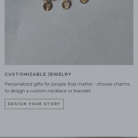
CUSTOMIZABLE JEWELRY
Personalized gifts for people that matter - choose charms
to design a custom necklace or bracelet
DESIGN YOUR STORY