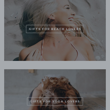
GIFTS FOR BEACH LOVERS
GIFTS FOR YOGA LOVERS