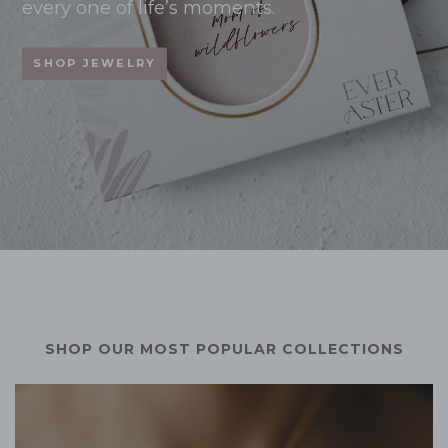
every one of life’s moments.
SHOP JEWELRY
SHOP OUR MOST POPULAR COLLECTIONS