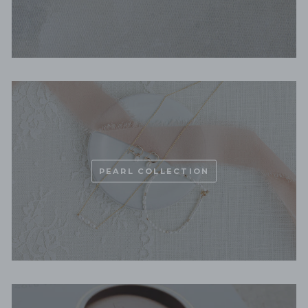
PEARL COLLECTION