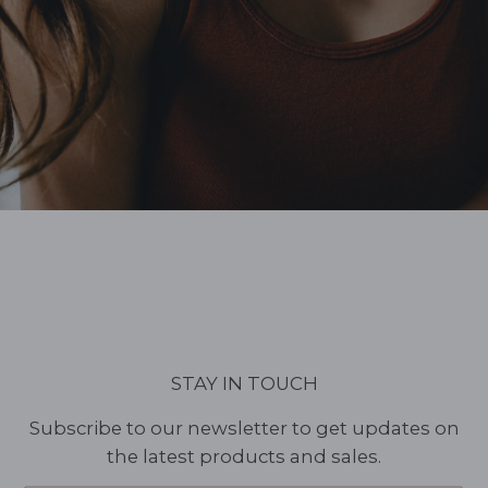
STAY IN TOUCH
Subscribe to our newsletter to get updates on
the latest products and sales.