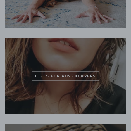
GIFTS FOR ADVENTURERS