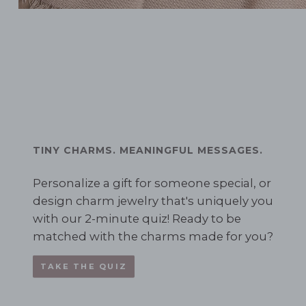
TINY CHARMS. MEANINGFUL MESSAGES.
Personalize a gift for someone special, or
design charm jewelry that's uniquely you
with our 2-minute quiz! Ready to be
matched with the charms made for you?
TAKE THE QUIZ