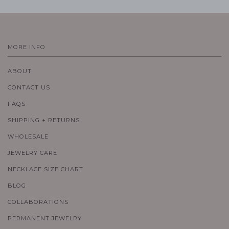
MORE INFO
ABOUT
CONTACT US
FAQS
SHIPPING + RETURNS
WHOLESALE
JEWELRY CARE
NECKLACE SIZE CHART
BLOG
COLLABORATIONS
PERMANENT JEWELRY