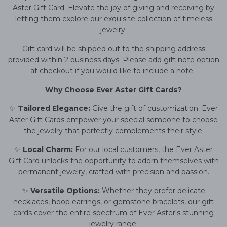
Aster Gift Card. Elevate the joy of giving and receiving by
letting them explore our exquisite collection of timeless
jewelry.
Gift card will be shipped out to the shipping address
provided within 2 business days. Please add gift note option
at checkout if you would like to include a note.
Why Choose Ever Aster Gift Cards?
✨
Tailored Elegance:
Give the gift of customization. Ever
Aster Gift Cards empower your special someone to choose
the jewelry that perfectly complements their style.
✨
Local Charm:
For our local customers, the Ever Aster
Gift Card unlocks the opportunity to adorn themselves with
permanent jewelry, crafted with precision and passion.
✨
Versatile Options:
Whether they prefer delicate
necklaces, hoop earrings, or gemstone bracelets, our gift
cards cover the entire spectrum of Ever Aster's stunning
jewelry range.