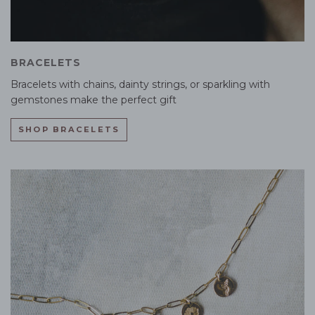
BRACELETS
Bracelets with chains, dainty strings, or sparkling with
gemstones make the perfect gift
SHOP BRACELETS