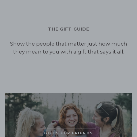
THE GIFT GUIDE
Show the people that matter just how much
they mean to you with a gift that says it all.
GIFTS FOR FRIENDS