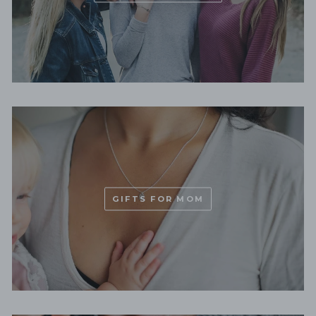
GIFTS FOR MOM