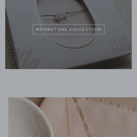
MOONSTONE COLLECTION