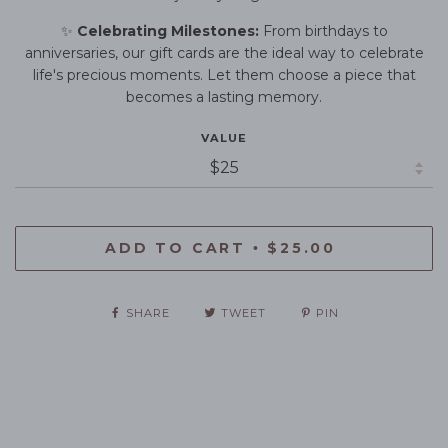
✨
Celebrating Milestones:
From birthdays to
anniversaries, our gift cards are the ideal way to celebrate
life's precious moments. Let them choose a piece that
becomes a lasting memory.
VALUE
ADD TO CART
$25.00
•
SHARE
TWEET
PIN