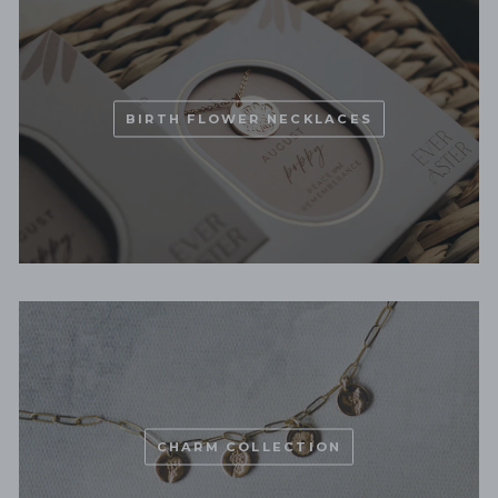
BIRTH FLOWER NECKLACES
CHARM COLLECTION