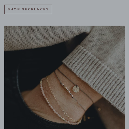
SHOP NECKLACES